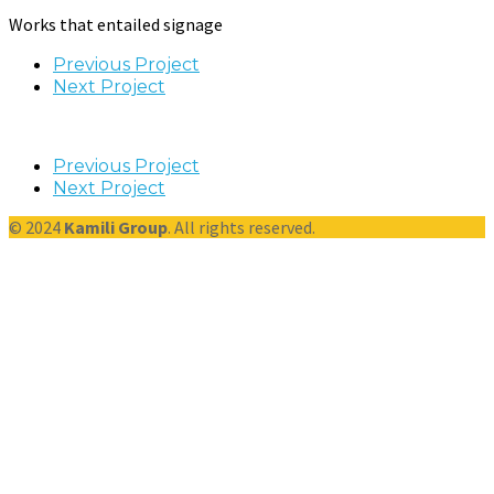
Works that entailed signage
Previous Project
Next Project
Previous Project
Next Project
© 2024
Kamili Group
. All rights reserved.