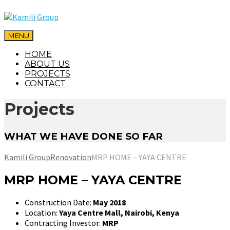
MENU
HOME
ABOUT US
PROJECTS
CONTACT
Projects
WHAT WE HAVE DONE SO FAR
Kamili Group
Renovation
MRP HOME – YAYA CENTRE
MRP HOME – YAYA CENTRE
Construction Date:
May 2018
Location:
Yaya Centre Mall, Nairobi, Kenya
Contracting Investor:
MRP